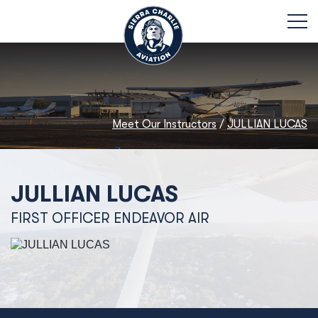
Meet Our Instructors
/
JULLIAN LUCAS
JULLIAN LUCAS
FIRST OFFICER ENDEAVOR AIR