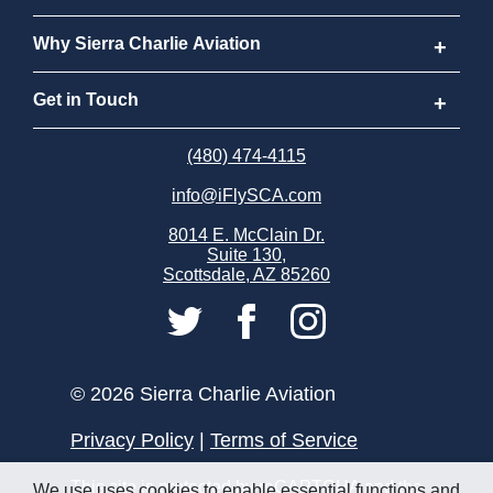
Program FAQs
New to Flying
Why Sierra Charlie Aviation
Cost
How to Become a Pilot
Why Sierra Charlie Aviation
Get in Touch
Why Become a Pilot
Meet Our Instructors
Request Info
(480) 474-4115
info@iFlySCA.com
Discovery Flight
Our Aircraft
Apply Now
8014 E. McClain Dr.
Suite 130,
FAQs
Our Locations
Careers
Scottsdale, AZ 85260
Sierra Charlie Alumni
Store
Partnerships
© 2026 Sierra Charlie Aviation
Privacy Policy
|
Terms of Service
This site is protected by reCAPTCHA and the
We use uses cookies to enable essential functions and