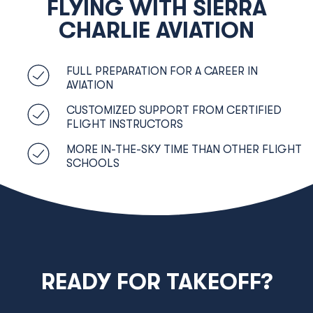
FLYING WITH SIERRA
CHARLIE AVIATION
FULL PREPARATION FOR A CAREER IN
AVIATION
CUSTOMIZED SUPPORT FROM CERTIFIED
FLIGHT INSTRUCTORS
MORE IN-THE-SKY TIME THAN OTHER FLIGHT
SCHOOLS
READY FOR TAKEOFF?