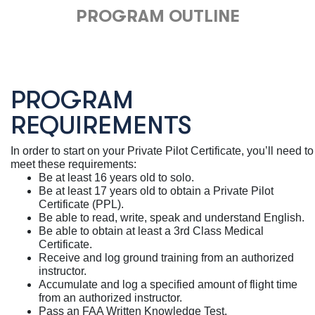
PROGRAM OUTLINE
PROGRAM
REQUIREMENTS
In order to start on your Private Pilot Certificate, you’ll need to
meet these requirements:
Be at least 16 years old to solo.
Be at least 17 years old to obtain a Private Pilot
Certificate (PPL).
Be able to read, write, speak and understand English.
Be able to obtain at least a 3rd Class Medical
Certificate.
Receive and log ground training from an authorized
instructor.
Accumulate and log a specified amount of flight time
from an authorized instructor.
Pass an FAA Written Knowledge Test.