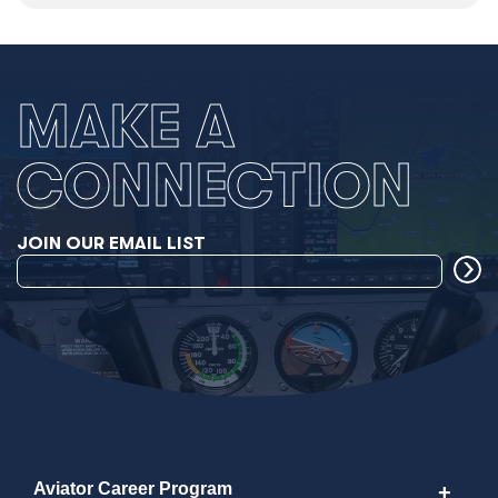
MAKE A
CONNECTION
JOIN OUR EMAIL LIST
Aviator Career Program