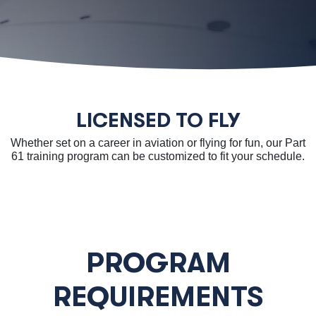
LICENSED TO FLY
Whether set on a career in aviation or flying for fun, our Part
61 training program can be customized to fit your schedule.
PROGRAM
REQUIREMENTS