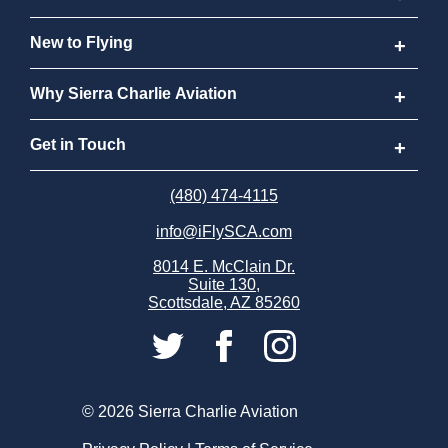
Aviator Career Program
New to Flying
Program FAQs
New to Flying
Why Sierra Charlie Aviation
Cost
How to Become a Pilot
Why Sierra Charlie Aviation
Get in Touch
Why Become a Pilot
Meet Our Instructors
Request Info
(480) 474-4115
info@iFlySCA.com
Discovery Flight
Our Aircraft
Apply Now
8014 E. McClain Dr.
Suite 130,
FAQs
Our Locations
Careers
Scottsdale, AZ 85260
Sierra Charlie Alumni
Store
Partnerships
© 2026 Sierra Charlie Aviation