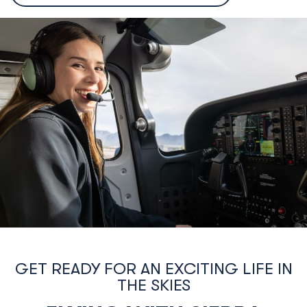
country flights and be exposed to a variety of conditions
such as flying at night and in and out of different types o
airports/airspace.
Test Prep & Checkride:
We will help you put together
everything you have learned and practice any weak
areas to ensure that you are prepared and confident to
successfully complete your FAA test and checkride, and
apply for your Private Pilot License.
GET READY FOR AN EXCITING LIFE IN
THE SKIES