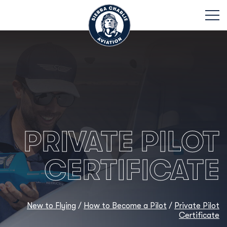
PRIVATE PILOT
CERTIFICATE
New to Flying
/
How to Become a Pilot
/
Private Pilot
Certificate