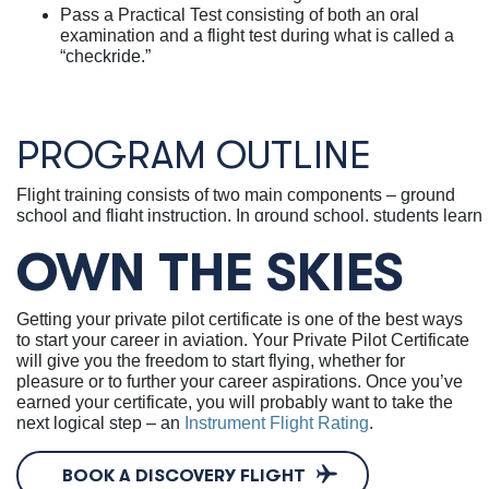
Pass a Practical Test consisting of both an oral
examination and a flight test during what is called a
“checkride.”
PROGRAM OUTLINE
Flight training consists of two main components – ground
school and flight instruction.
In ground school, students learn
information that all pilots need to know, such as basic
OWN THE SKIES
aerodynamics, FAA regulations, aircraft systems, navigation,
weather avoidance, stall/spin awareness, and radio
communications.
Getting your private pilot certificate is one of the best ways
Flight instruction consists of three stages:
to start your career in aviation. Your Private Pilot Certificate
Pre-Solo & Flight Maneuvers:
Students learn the
will give you the freedom to start flying, whether for
fundamentals of flying, including normal aircraft
pleasure or to further your career aspirations. Once you’ve
operating procedures, flight maneuvers, and how to
earned your certificate, you will probably want to take the
handle basic emergencies. Once the instructor deems
next logical step – an
Instrument Flight Rating
.
you safe, you will conduct your first solo flight.
Cross-Country Flight & Night Flight:
You will learn
BOOK A DISCOVERY FLIGHT
the skills required for planning and executing cross