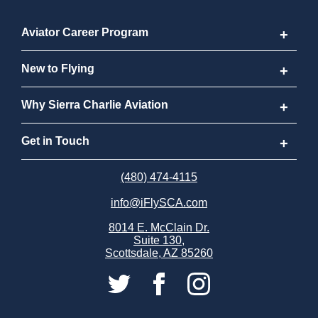
Aviator Career Program
Aviator Career Program
New to Flying
Program FAQs
New to Flying
Why Sierra Charlie Aviation
Cost
How to Become a Pilot
Why Sierra Charlie Aviation
Get in Touch
Why Become a Pilot
Meet Our Instructors
Request Info
(480) 474-4115
info@iFlySCA.com
Discovery Flight
Our Aircraft
Apply Now
8014 E. McClain Dr.
Suite 130,
FAQs
Our Locations
Careers
Scottsdale, AZ 85260
Sierra Charlie Alumni
Store