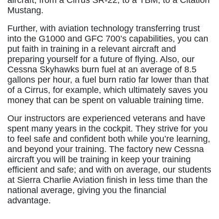
aircraft, from a Cirrus SR-22, to a TBM, to a Citation
Mustang.
Further, with aviation technology transferring trust
into the G1000 and GFC 700’s capabilities, you can
put faith in training in a relevant aircraft and
preparing yourself for a future of flying. Also, our
Cessna Skyhawks burn fuel at an average of 8.5
gallons per hour, a fuel burn ratio far lower than that
of a Cirrus, for example, which ultimately saves you
money that can be spent on valuable training time.
Our instructors are experienced veterans and have
spent many years in the cockpit. They strive for you
to feel safe and confident both while you’re learning,
and beyond your training. The factory new Cessna
aircraft you will be training in keep your training
efficient and safe; and with on average, our students
at Sierra Charlie Aviation finish in less time than the
national average, giving you the financial
advantage.