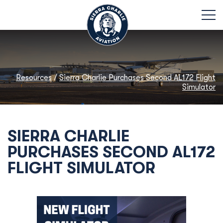
Resources
/
Sierra Charlie Purchases Second AL172 Flight
Simulator
SIERRA CHARLIE
PURCHASES SECOND AL172
FLIGHT SIMULATOR