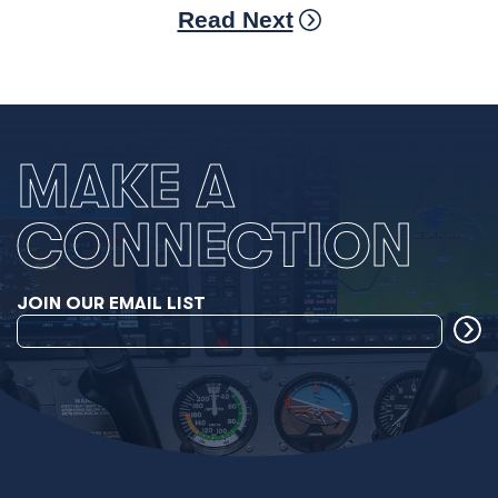
Read Next
MAKE A
CONNECTION
JOIN OUR EMAIL LIST