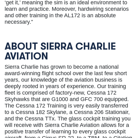
‘get it,’ meaning the sim is an ideal environment to
learn and practice. Moreover, hardwiring scenarios
and other training in the AL172 is an absolute
necessary.”
ABOUT SIERRA CHARLIE
AVIATION
Sierra Charlie has grown to become a national
award-winning flight school over the last few short
years, our knowledge of the aviation business is
deeply rooted in years of experience. Our training
fleet is comprised of factory-new, Cessna 172
Skyhawks that are G1000 and GFC 700 equipped.
The Cessna 172 Training is very easily transferred
to a Cessna 182 Skylane, a Cessna 206 Stationair,
and the Cessna TTx. The glass cockpit training you
will receive with Sierra Charlie Aviation allows for a
positive transfer of learning to every glass cockpit