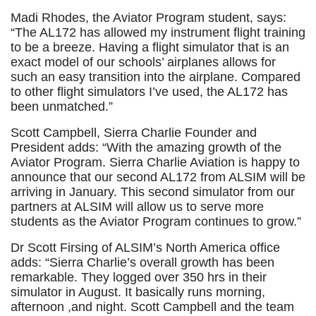
Madi Rhodes, the Aviator Program student, says:
“The AL172 has allowed my instrument flight training
to be a breeze. Having a flight simulator that is an
exact model of our schools’ airplanes allows for
such an easy transition into the airplane. Compared
to other flight simulators I’ve used, the AL172 has
been unmatched.”
Scott Campbell, Sierra Charlie Founder and
President adds: “With the amazing growth of the
Aviator Program. Sierra Charlie Aviation is happy to
announce that our second AL172 from ALSIM will be
arriving in January. This second simulator from our
partners at ALSIM will allow us to serve more
students as the Aviator Program continues to grow.”
Dr Scott Firsing of ALSIM’s North America office
adds: “Sierra Charlie’s overall growth has been
remarkable. They logged over 350 hrs in their
simulator in August. It basically runs morning,
afternoon ,and night. Scott Campbell and the team