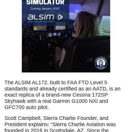
The ALSIM AL172, built to FAA FTD Level 5
standards and already certified as an AATD, is an
exact replica of a brand-new Cessna 172SP
Skyhawk with a real Garmin G1000 NXI and
GFC700 auto pilot.
Scott Campbell, Sierra Charlie Founder, and
President explains: “Sierra Charlie Aviation was
founded in 2016 in Scottsdale, AZ. Since the