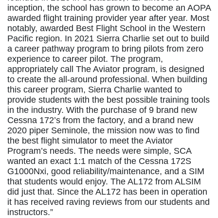
inception, the school has grown to become an AOPA
awarded flight training provider year after year. Most
notably, awarded Best Flight School in the Western
Pacific region. In 2021 Sierra Charlie set out to build
a career pathway program to bring pilots from zero
experience to career pilot. The program,
appropriately call The Aviator program, is designed
to create the all-around professional. When building
this career program, Sierra Charlie wanted to
provide students with the best possible training tools
in the industry. With the purchase of 9 brand new
Cessna 172’s from the factory, and a brand new
2020 piper Seminole, the mission now was to find
the best flight simulator to meet the Aviator
Program’s needs. The needs were simple, SCA
wanted an exact 1:1 match of the Cessna 172S
G1000Nxi, good reliability/maintenance, and a SIM
that students would enjoy. The AL172 from ALSIM
did just that. Since the AL172 has been in operation
it has received raving reviews from our students and
instructors.”