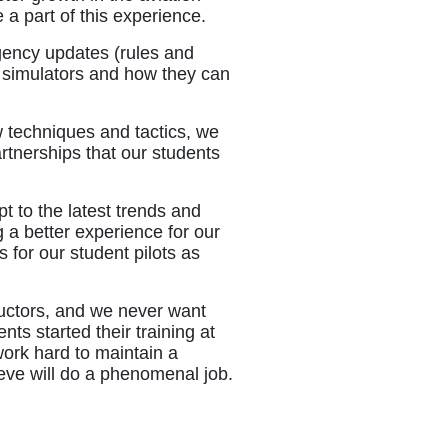
 a part of this experience.
agency updates (rules and
o simulators and how they can
 techniques and tactics, we
artnerships that our students
t to the latest trends and
 a better experience for our
 for our student pilots as
ructors, and we never want
ts started their training at
work hard to maintain a
lieve will do a phenomenal job.