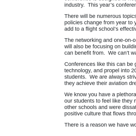
industry. This year’s conferen
There will be numerous topics
policies change from year to
add to a flight school’s effect
The networking and one-on-on
will also be focusing on build
can benefit from. We can’t wai
Conferences like this can be 
technology, and propel into 20
students. We are always strivi
they achieve their aviation d
We know you have a plethora o
our students to feel like the
other schools and were dissat
positive culture that flows th
There is a reason we have w