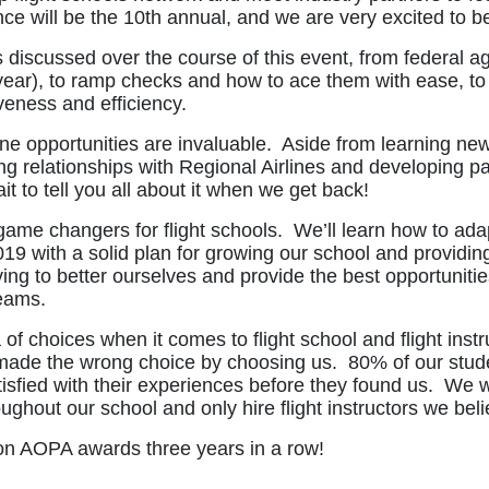
ce will be the 10th annual, and we are very excited to be
 discussed over the course of this event, from federal 
 year), to ramp checks and how to ace them with ease, t
iveness and efficiency.
e opportunities are invaluable. Aside from learning new
ing relationships with Regional Airlines and developing p
t to tell you all about it when we get back!
game changers for flight schools. We’ll learn how to adap
19 with a solid plan for growing our school and providing
ng to better ourselves and provide the best opportunities
reams.
f choices when it comes to flight school and flight inst
y made the wrong choice by choosing us. 80% of our studen
isfied with their experiences before they found us. We 
roughout our school and only hire flight instructors we be
on AOPA awards three years in a row!