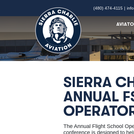
(480) 474-4115
|
inf
AVIAT
SIERRA CH
ANNUAL F
OPERATO
The Annual Flight School Op
conference is designed to help