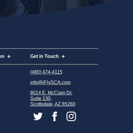
on
Get in Touch
n
Request Info
(480) 474-4115
(480) 474-4115
info@iFlySCA.com
Apply Now
info@iFlySCA.com
8014 E. McClain Dr.
8014 E. McClain Dr.
Careers
Suite 130,
Suite 130,
Scottsdale, AZ 85260
Scottsdale, AZ 85260
Store