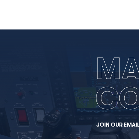
MA
CO
JOIN OUR EMAIL