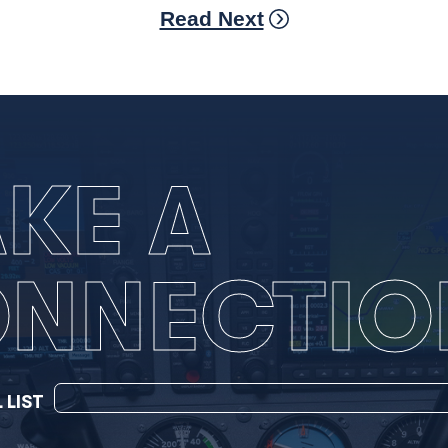
Read Next
KE A
NNECTIO
 LIST