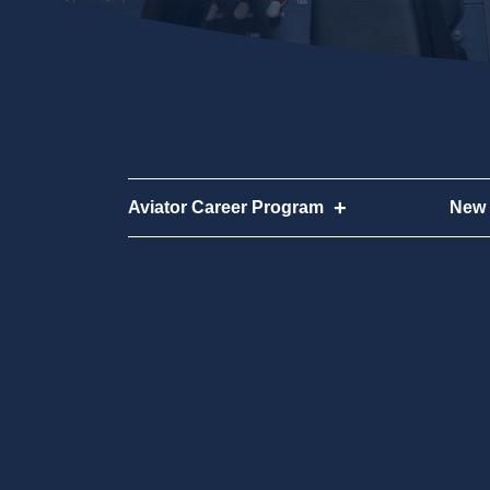
Aviator Career Program
New 
Aviator Career Program
New 
Program FAQs
How 
Cost
Why 
Disco
FAQ