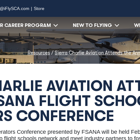
o@iFlySCA.com
|
Store
OR CAREER PROGRAM
NEW TO FLYING
WH
Resources
/
Sierra Charlie Aviation Attends the A
ARLIE AVIATION AT
SANA FLIGHT SCHO
RS CONFERENCE
erators Conference presented by FSANA will be held Feb
 flight schools network and meet industry partners to fos