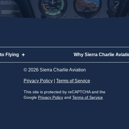
to Flying
Why Sierra Charlie Aviati
to Flying
Why Sierra Charlie Aviatio
© 2026 Sierra Charlie Aviation
to Become a Pilot
Meet Our Instructors
Privacy Policy
|
Terms of Service
This site is protected by reCAPTCHA and the
Become a Pilot
Our Aircraft
Google
Privacy Policy
and
Terms of Service
very Flight
Our Locations
s
Sierra Charlie Alumni