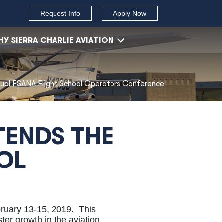
Request Info
Apply Now
Y SIERRA CHARLIE AVIATION
nnual FSANA Flight School Operators Conference
TENDS THE
OL
ruary 13-15, 2019. This
ter growth in the aviation