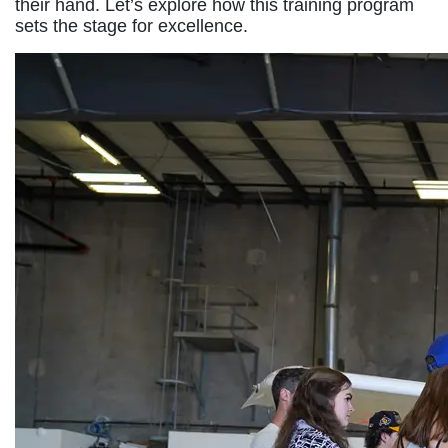
their hand. Let’s explore how this training program
sets the stage for excellence.