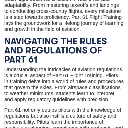
adaptability. From mastering takeoffs and landings
to conducting cross-country flights, every milestone
is a step towards proficiency. Part 61 Flight Training
lays the groundwork for a lifelong journey of learning
and growth in the field of aviation.
NAVIGATING THE RULES
AND REGULATIONS OF
PART 61
Understanding the intricacies of aviation regulations
is a crucial aspect of Part 61 Flight Training. Pilots-
in-training delve into a world of rules and procedures
that govern the skies. From airspace classifications
to weather minimums, students learn to interpret
and apply regulatory guidelines with precision.
Part 61 not only equips pilots with the knowledge of
regulations but also instills a culture of safety and
responsibility. Pilots learn the importance of