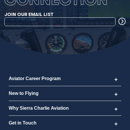
JOIN OUR EMAIL LIST
Aviator Career Program
Aviator Career Program
New to Flying
Program FAQs
New to Flying
Why Sierra Charlie Aviation
Cost
How to Become a Pilot
Why Sierra Charlie Aviation
Get in Touch