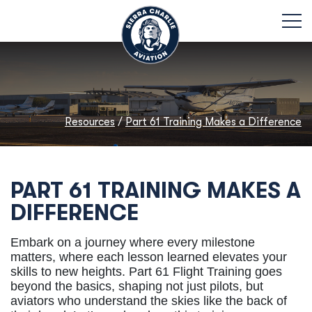
Resources
/
Part 61 Training Makes a Difference
PART 61 TRAINING MAKES A
DIFFERENCE
Embark on a journey where every milestone
matters, where each lesson learned elevates your
skills to new heights. Part 61 Flight Training goes
beyond the basics, shaping not just pilots, but
aviators who understand the skies like the back of