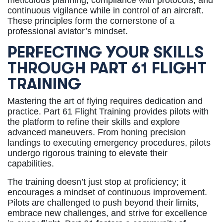
meticulous planning, compliance with protocols, and
continuous vigilance while in control of an aircraft.
These principles form the cornerstone of a
professional aviator’s mindset.
PERFECTING YOUR SKILLS
THROUGH PART 61 FLIGHT
TRAINING
Mastering the art of flying requires dedication and
practice. Part 61 Flight Training provides pilots with
the platform to refine their skills and explore
advanced maneuvers. From honing precision
landings to executing emergency procedures, pilots
undergo rigorous training to elevate their
capabilities.
The training doesn’t just stop at proficiency; it
encourages a mindset of continuous improvement.
Pilots are challenged to push beyond their limits,
embrace new challenges, and strive for excellence