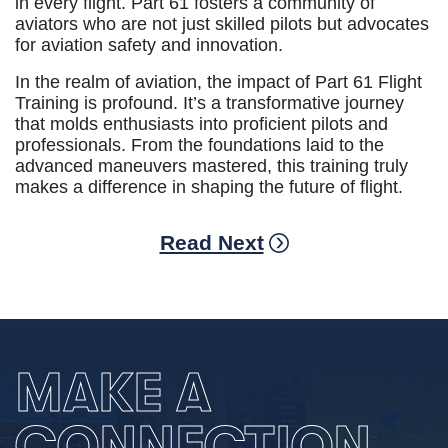
in every flight. Part 61 fosters a community of
aviators who are not just skilled pilots but advocates
for aviation safety and innovation.
In the realm of aviation, the impact of Part 61 Flight
Training is profound. It’s a transformative journey
that molds enthusiasts into proficient pilots and
professionals. From the foundations laid to the
advanced maneuvers mastered, this training truly
makes a difference in shaping the future of flight.
Read Next
MAKE A
CONNECTION