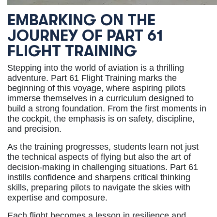
EMBARKING ON THE
JOURNEY OF PART 61
FLIGHT TRAINING
Stepping into the world of aviation is a thrilling
adventure. Part 61 Flight Training marks the
beginning of this voyage, where aspiring pilots
immerse themselves in a curriculum designed to
build a strong foundation. From the first moments in
the cockpit, the emphasis is on safety, discipline,
and precision.
As the training progresses, students learn not just
the technical aspects of flying but also the art of
decision-making in challenging situations. Part 61
instills confidence and sharpens critical thinking
skills, preparing pilots to navigate the skies with
expertise and composure.
Each flight becomes a lesson in resilience and